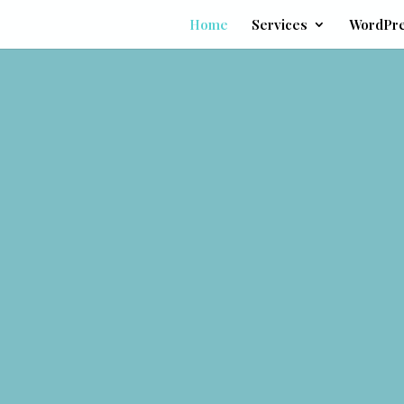
Home
Services
WordPr