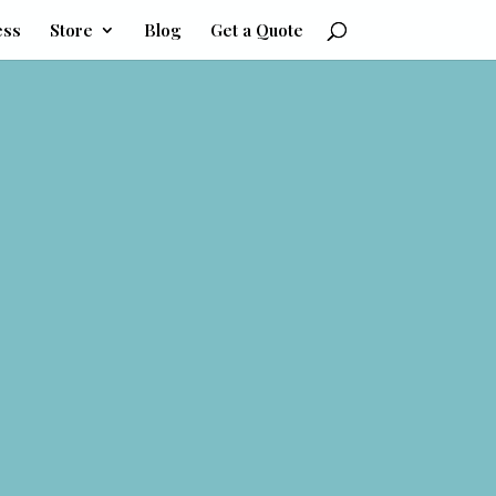
ess
Store
Blog
Get a Quote