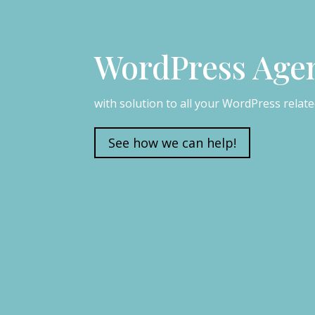
WordPress Age
with solution to all your WordPress relat
See how we can help!