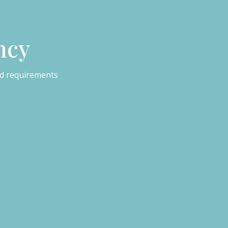
ncy
ed requirements