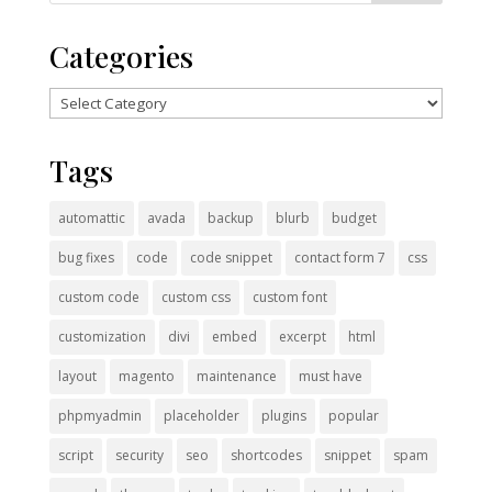
Categories
Categories
Tags
automattic
avada
backup
blurb
budget
bug fixes
code
code snippet
contact form 7
css
custom code
custom css
custom font
customization
divi
embed
excerpt
html
layout
magento
maintenance
must have
phpmyadmin
placeholder
plugins
popular
script
security
seo
shortcodes
snippet
spam