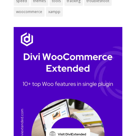
speed
themes
tools
tracking
troubleshoot
woocommerce
xampp