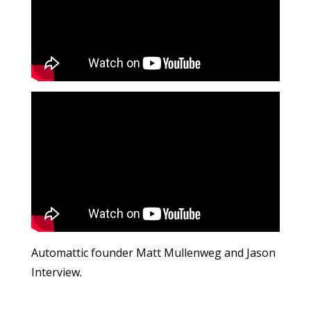
Automattic founder Matt Mullenweg and Jason
Interview.