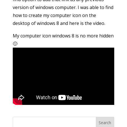
version of windows computer. I was able to find
how to create my computer icon on the
desktop of windows 8 and here is the video.
My computer icon windows 8 is no more hidden
🙂