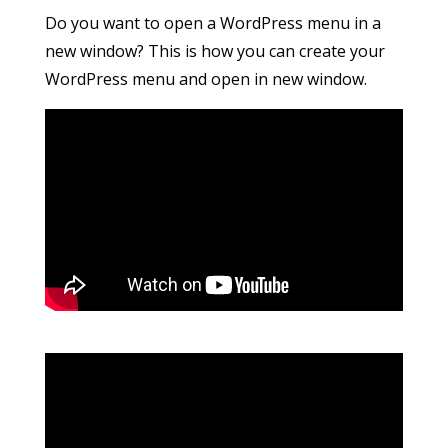
Do you want to open a WordPress menu in a
new window? This is how you can create your
WordPress menu and open in new window.