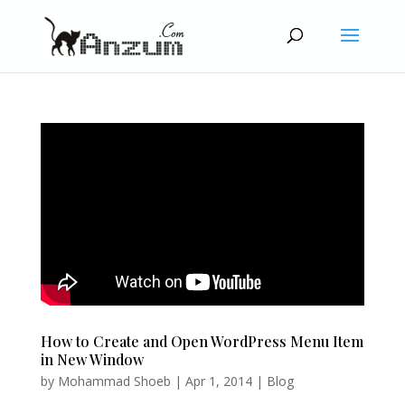
How to Create and Open WordPress Menu Item
in New Window
by
Mohammad Shoeb
|
Apr 1, 2014
|
Blog