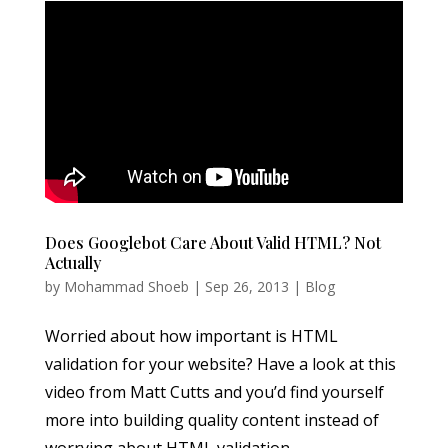
Does Googlebot Care About Valid HTML? Not
Actually
by
Mohammad Shoeb
|
Sep 26, 2013
|
Blog
Worried about how important is HTML
validation for your website? Have a look at this
video from Matt Cutts and you’d find yourself
more into building quality content instead of
worrying about HTML validation.