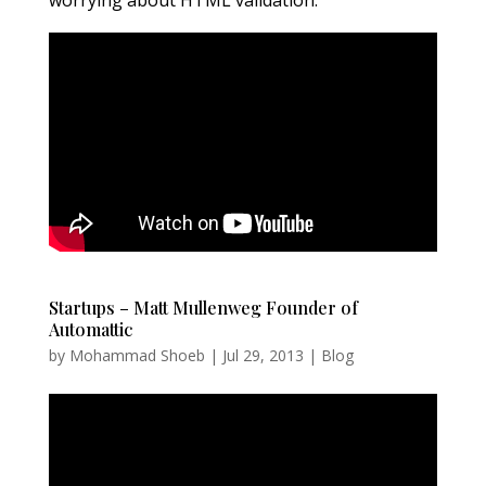
Startups – Matt Mullenweg Founder of
Automattic
by
Mohammad Shoeb
|
Jul 29, 2013
|
Blog