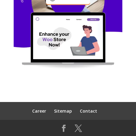
Career
Sitemap
Contact