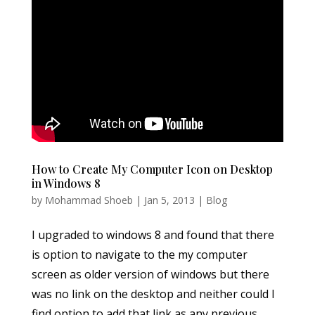
How to Create My Computer Icon on Desktop
in Windows 8
by
Mohammad Shoeb
|
Jan 5, 2013
|
Blog
I upgraded to windows 8 and found that there
is option to navigate to the my computer
screen as older version of windows but there
was no link on the desktop and neither could I
find option to add that link as any previous