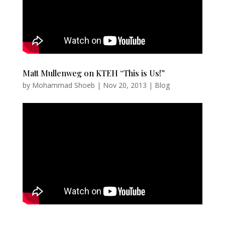
Matt Mullenweg on KTEH “This is Us!”
by
Mohammad Shoeb
|
Nov 20, 2013
|
Blog