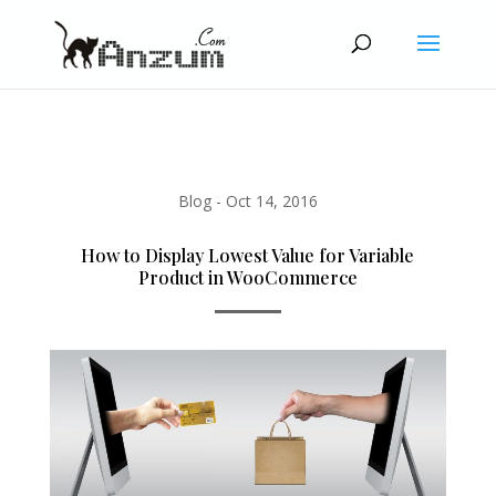
Blog
-
Oct 14, 2016
How to Display Lowest Value for Variable
Product in WooCommerce