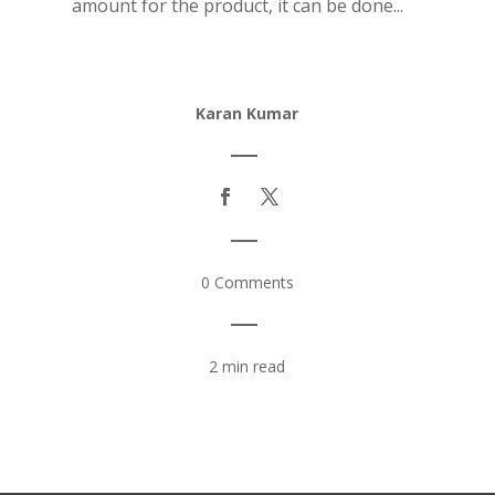
amount for the product, it can be done...
Karan Kumar
|
|
0 Comments
|
2 min read