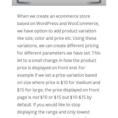
When we create an ecommerce store
based on WordPress and WooCommerce,
we have option to add product variation
like size, color and price etc. Using these
variations, we can create different pricing
for different parameters we have set. This
let to a small change in how the product
price is displayed on front end. For
example if we set a price variation based
on size where price is $10 for medium and
$15 for large, the price displayed on front
page is not $10 or $15 but $10-$15 by
default. If you would like to stop
displaying the range and only lowest