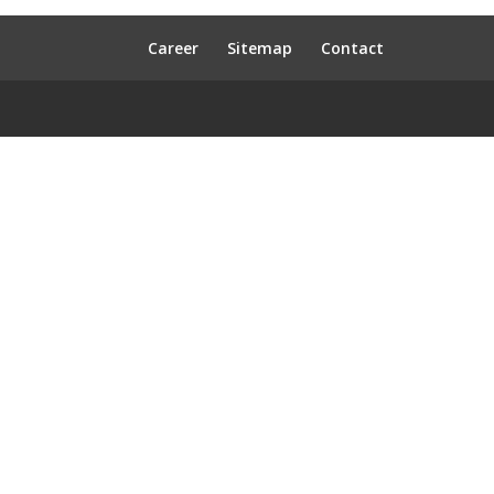
Career
Sitemap
Contact