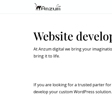
Website devel
At Anzum digital we bring your imaginatio
bring it to life.
If you are looking for a trusted parter f
develop your custom WordPress solution. 