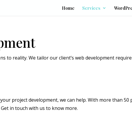
Home
Services
WordPr
opment
ns to reality. We tailor our client’s web development requir
or your project development, we can help. With more than 50 
Get in touch with us to know more.