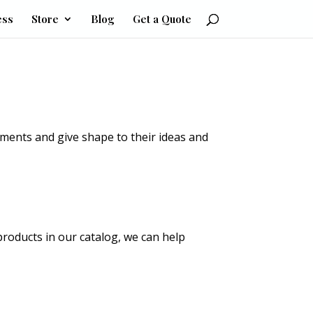
ess
Store
Blog
Get a Quote
ements and give shape to their ideas and
products in our catalog, we can help