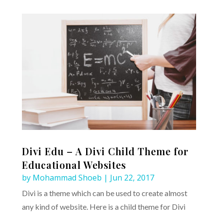
Divi Edu – A Divi Child Theme for
Educational Websites
by
Mohammad Shoeb
|
Jun 22, 2017
Divi is a theme which can be used to create almost
any kind of website. Here is a child theme for Divi