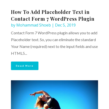
How To Add Placeholder Text in
Contact Form 7 WordPress Plugin
by
Mohammad Shoeb
|
Dec 5, 2019
Contact Form 7 WordPress plugin allows you to add
Placeholder text. So, you can eliminate the standard
Your Name (required) next to the input fields and use
HTML5...
Read More