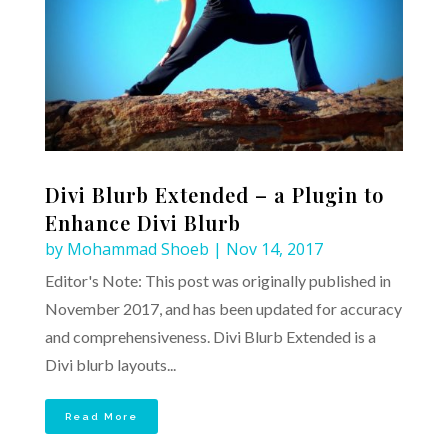
Divi Blurb Extended – a Plugin to
Enhance Divi Blurb
by
Mohammad Shoeb
|
Nov 14, 2017
Editor's Note: This post was originally published in
November 2017, and has been updated for accuracy
and comprehensiveness. Divi Blurb Extended is a
Divi blurb layouts...
Read More