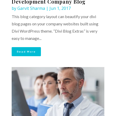
Development Company Blog
by
Garvit Sharma
|
Jun 1, 2017
This blog category layout can beautify your divi
blog pages on your company websites built using
Divi WordPress theme. “Divi Blog Extras” is very
easy to manage...
Read More