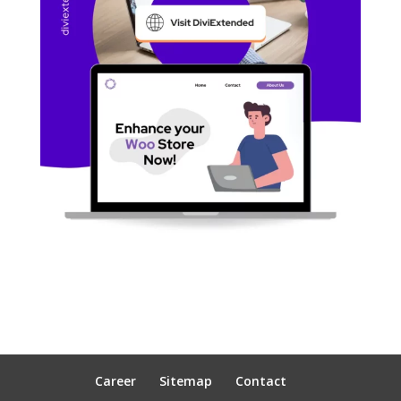
Career
Sitemap
Contact