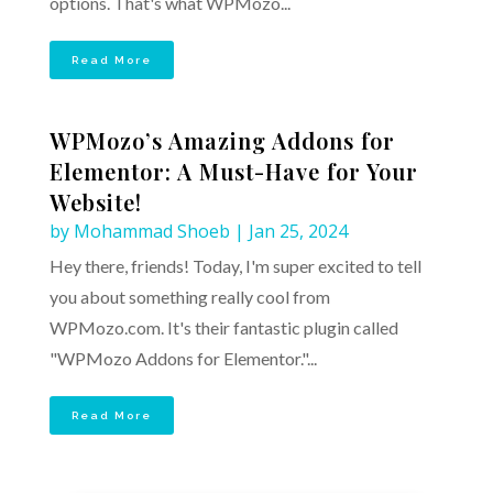
options. That's what WPMozo...
Read More
WPMozo’s Amazing Addons for
Elementor: A Must-Have for Your
Website!
by
Mohammad Shoeb
|
Jan 25, 2024
Hey there, friends! Today, I'm super excited to tell
you about something really cool from
WPMozo.com. It's their fantastic plugin called
"WPMozo Addons for Elementor."...
Read More