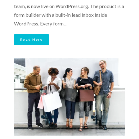
team, is now live on WordPress.org. The product is a
form builder with a built-in lead inbox inside
WordPress. Every form...
Read More