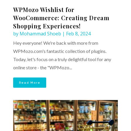
WPMozo Wishlist for
WooCommerce: Creating Dream
Shopping Experiences!
by
Mohammad Shoeb
|
Feb 8, 2024
Hey everyone! We're back with more from
WPMozo.com's fantastic collection of plugins.
Today, let's focus on a truly delightful tool for any
online store - the "WPMozo...
Read More