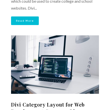
which could be used to create college and school
websites. Divi...
Read More
Divi Category Layout for Web