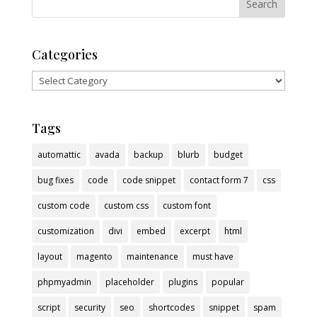
Categories
Categories
Tags
automattic
avada
backup
blurb
budget
bug fixes
code
code snippet
contact form 7
css
custom code
custom css
custom font
customization
divi
embed
excerpt
html
layout
magento
maintenance
must have
phpmyadmin
placeholder
plugins
popular
script
security
seo
shortcodes
snippet
spam