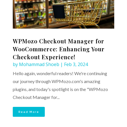
WPMozo Checkout Manager for
WooCommerce: Enhancing Your
Checkout Experience!
by
Mohammad Shoeb
|
Feb 3, 2024
Hello again, wonderful readers! We're continuing
our journey through WPMozo.com's amazing
plugins, and today's spotlight is on the "WPMozo
Checkout Manager for...
Read More