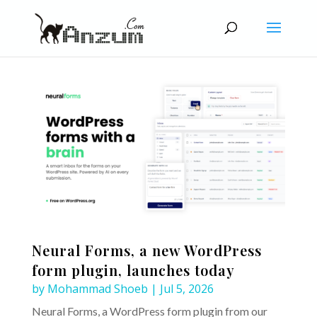
Neural Forms, a new WordPress
form plugin, launches today
by
Mohammad Shoeb
|
Jul 5, 2026
Neural Forms, a WordPress form plugin from our