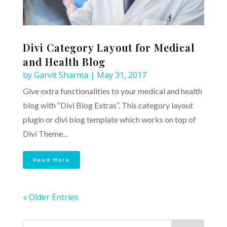
Divi Category Layout for Medical
and Health Blog
by
Garvit Sharma
|
May 31, 2017
Give extra functionalities to your medical and health
blog with “Divi Blog Extras”. This category layout
plugin or divi blog template which works on top of
Divi Theme...
Read More
« Older Entries