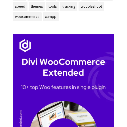
speed
themes
tools
tracking
troubleshoot
woocommerce
xampp