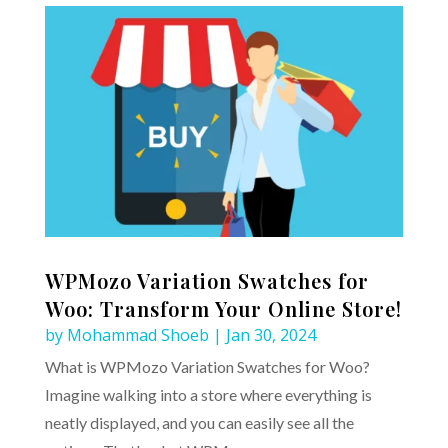
WPMozo Variation Swatches for
Woo: Transform Your Online Store!
by
Mohammad Shoeb
|
Jan 30, 2024
What is WPMozo Variation Swatches for Woo?
Imagine walking into a store where everything is
neatly displayed, and you can easily see all the