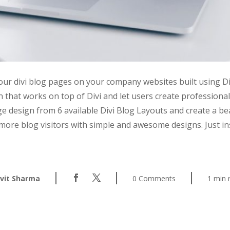
your divi blog pages on your company websites built using D
 that works on top of Divi and let users create professio
ge design from 6 available Divi Blog Layouts and create a 
more blog visitors with simple and awesome designs. Just ins
|
|
|
vit Sharma
0 Comments
1 min 