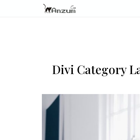
Divi Category 