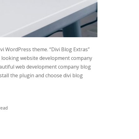
ivi WordPress theme. “Divi Blog Extras”
nal looking website development company
beautiful web development company blog
tall the plugin and choose divi blog
read