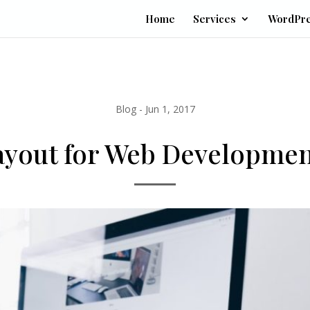
Home
Services
WordPr
Blog
-
Jun 1, 2017
Layout for Web Developme