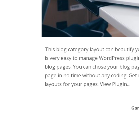
This blog category layout can beautify 
is very easy to manage WordPress plugin
blog pages. You can chose your blog pa
page in no time without any coding. Get 
layouts for your pages. View Plugin...
Gar