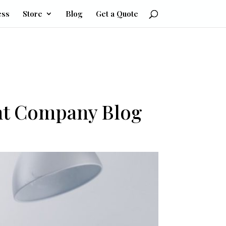
ess
Store
Blog
Get a Quote
nt Company Blog