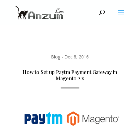
Blog
-
Dec 8, 2016
How to Set up Paytm Payment Gateway in
Magento 2.x