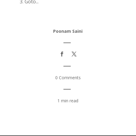
3. Goto...
Poonam Saini
|
|
0 Comments
|
1 min read