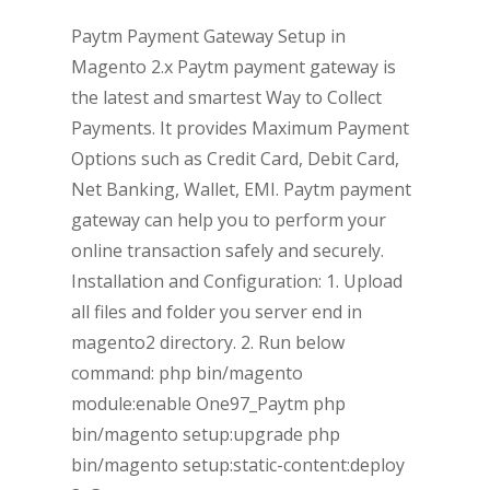
Paytm Payment Gateway Setup in
Magento 2.x Paytm payment gateway is
the latest and smartest Way to Collect
Payments. It provides Maximum Payment
Options such as Credit Card, Debit Card,
Net Banking, Wallet, EMI. Paytm payment
gateway can help you to perform your
online transaction safely and securely.
Installation and Configuration: 1. Upload
all files and folder you server end in
magento2 directory. 2. Run below
command: php bin/magento
module:enable One97_Paytm php
bin/magento setup:upgrade php
bin/magento setup:static-content:deploy