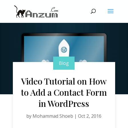
Blog
Video Tutorial on How
to Add a Contact Form
in WordPress
by
Mohammad Shoeb
|
Oct 2, 2016