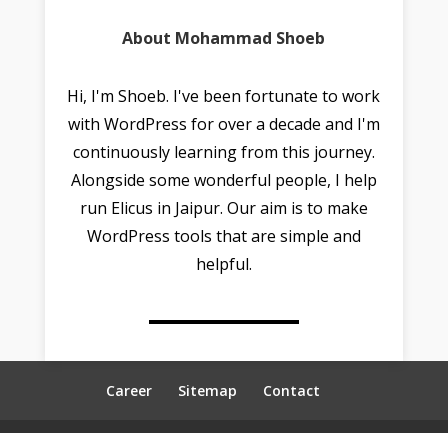
About Mohammad Shoeb
Hi, I'm Shoeb. I've been fortunate to work
with WordPress for over a decade and I'm
continuously learning from this journey.
Alongside some wonderful people, I help
run Elicus in Jaipur. Our aim is to make
WordPress tools that are simple and
helpful.
Career
Sitemap
Contact