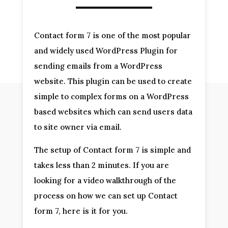
Contact form 7 is one of the most popular
and widely used WordPress Plugin for
sending emails from a WordPress
website. This plugin can be used to create
simple to complex forms on a WordPress
based websites which can send users data
to site owner via email.
The setup of Contact form 7 is simple and
takes less than 2 minutes. If you are
looking for a video walkthrough of the
process on how we can set up Contact
form 7, here is it for you.