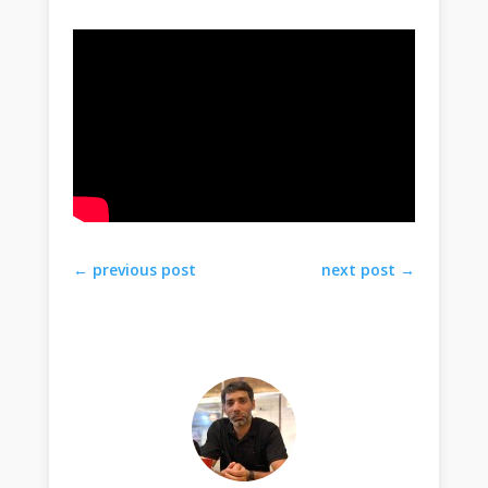
←
previous post
next post
→