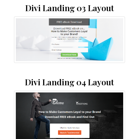
Divi Landing 03 Layout
Divi Landing 04 Layout