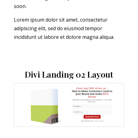
soon.
Lorem ipsum dolor sit amet, consectetur
adipiscing elit, sed do eiusmod tempor
incididunt ut labore et dolore magna aliqua.
Divi Landing 02 Layout