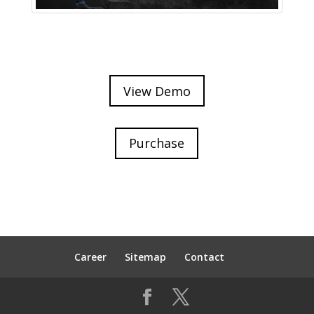
View Demo
Purchase
Career
Sitemap
Contact