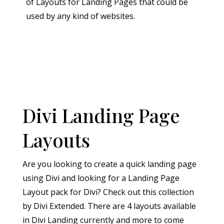
of Layouts for Landing Pages that could be
used by any kind of websites.
Divi Landing Page
Layouts
Are you looking to create a quick landing page
using Divi and looking for a Landing Page
Layout pack for Divi? Check out this collection
by Divi Extended. There are 4 layouts available
in Divi Landing currently and more to come