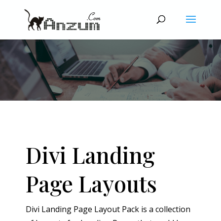
Divi Landing
Page Layouts
Divi Landing Page Layout Pack is a collection