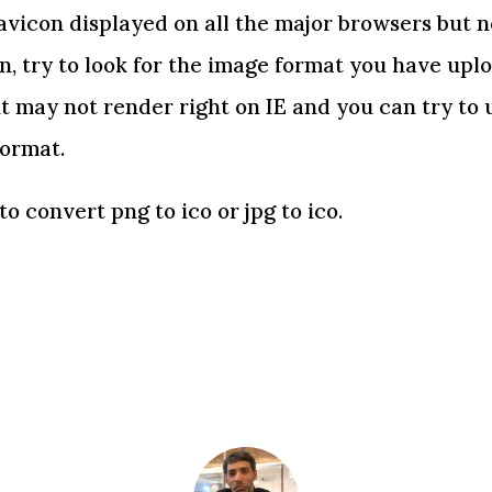
avicon displayed on all the major browsers but no
on, try to look for the image format you have upl
t may not render right on IE and you can try to
format.
to convert png to ico or jpg to ico.