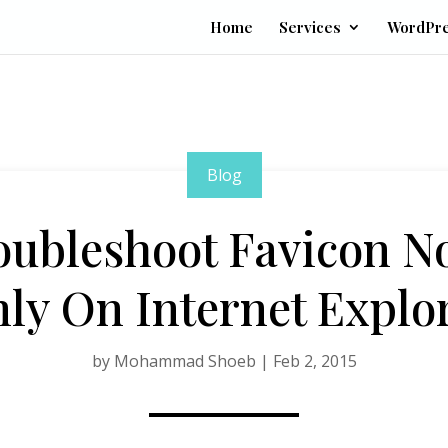
Home
Services
WordPr
Blog
oubleshoot Favicon N
ly On Internet Explo
by
Mohammad Shoeb
|
Feb 2, 2015