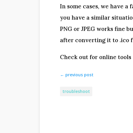
In some cases, we have a f
you have a similar situati
PNG or JPEG works fine bu
after converting it to .ico 
Check out for online tools 
←
previous post
troubleshoot