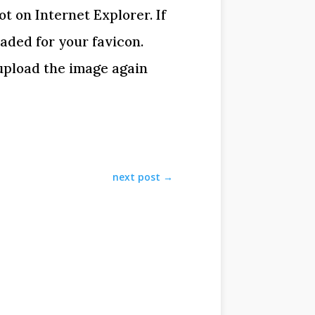
t on Internet Explorer. If
oaded for your favicon.
 upload the image again
next post
→