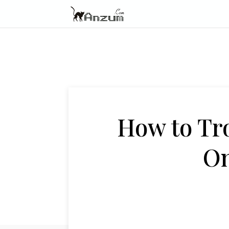
How to Tr
On