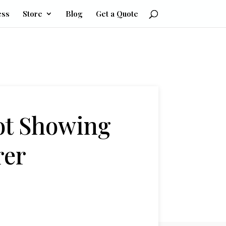
ess
Store
Blog
Get a Quote
ot Showing
rer