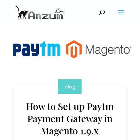
Blog
How to Set up Paytm
Payment Gateway in
Magento 1.9.x