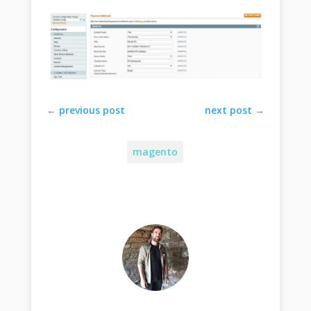
←
previous post
next post
→
magento