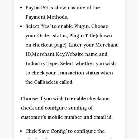
Paytm PG is shown as one of the
Payment Methods.
Select ‘Yes’ to enable Plugin. Choose
your Order status, Plugin Title(shown
on checkout page). Enter your Merchant
ID,Merchant Key,Website name and
Industry Type. Select whether you wish
to check your transaction status when
the Callback is called.
Choose if you wish to enable checksum
check and configure sending of
customer’s mobile number and email id.
Click ‘Save Config’ to configure the