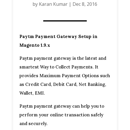
by
Karan Kumar
|
Dec 8, 2016
Paytm Payment Gateway Setup in
Magento 1.9.x
Paytm payment gateway is the latest and
smartest Way to Collect Payments. It
provides Maximum Payment Options such
as Credit Card, Debit Card, Net Banking,
Wallet, EMI.
Paytm payment gateway can help you to
perform your online transaction safely
and securely.