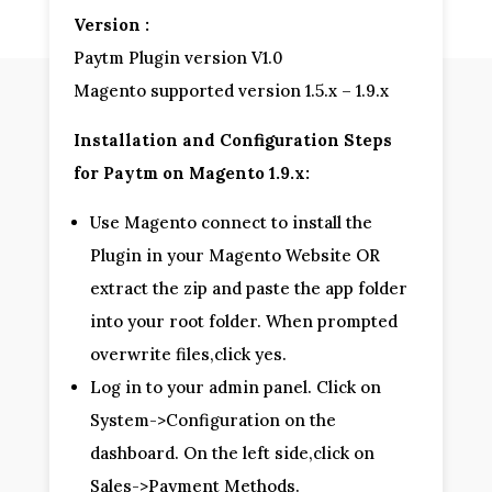
Version :
Paytm Plugin version V1.0
Magento supported version 1.5.x – 1.9.x
Installation and Configuration Steps
for Paytm on Magento 1.9.x:
Use Magento connect to install the
Plugin in your Magento Website OR
extract the zip and paste the app folder
into your root folder. When prompted
overwrite files,click yes.
Log in to your admin panel. Click on
System->Configuration on the
dashboard. On the left side,click on
Sales->Payment Methods.