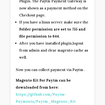
Plugin. The Paytm Payment Gateway is
now shown as a payment method on the
Checkout page.
If you have a linux server make sure the
Folder permission are set to 755 and
file permission to 644.
After you have installed plugin,logout
from admin and clear magento cache as
well.
Now you can collect payment via Paytm .
Magento Kit For Paytm can be
downloaded from here:
https://github.com/Paytm-
Payments/Paytm_Magento_Kit