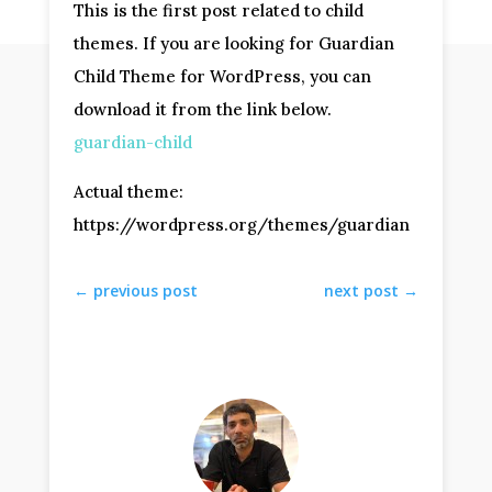
This is the first post related to child
themes. If you are looking for Guardian
Child Theme for WordPress, you can
download it from the link below.
guardian-child
Actual theme:
https://wordpress.org/themes/guardian
←
previous post
next post
→