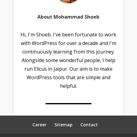
About Mohammad Shoeb
Hi, I'm Shoeb. I've been fortunate to work
with WordPress for over a decade and I'm
continuously learning from this journey.
Alongside some wonderful people, I help
run Elicus in Jaipur. Our aim is to make
WordPress tools that are simple and
helpful.
Career
Sitemap
Contact