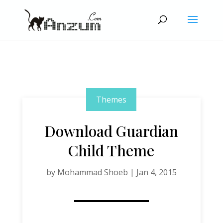
Themes
Download Guardian
Child Theme
by
Mohammad Shoeb
|
Jan 4, 2015