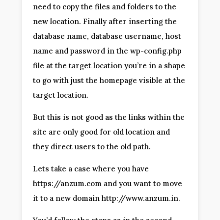
need to copy the files and folders to the
new location. Finally after inserting the
database name, database username, host
name and password in the wp-config.php
file at the target location you’re in a shape
to go with just the homepage visible at the
target location.
But this is not good as the links within the
site are only good for old location and
they direct users to the old path.
Lets take a case where you have
https://anzum.com and you want to move
it to a new domain http://www.anzum.in.