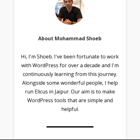
About Mohammad Shoeb
Hi, I'm Shoeb. I've been fortunate to work
with WordPress for over a decade and I'm
continuously learning from this journey.
Alongside some wonderful people, I help
run Elicus in Jaipur. Our aim is to make
WordPress tools that are simple and
helpful.