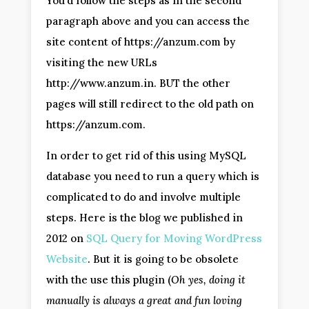
You’d follow the steps as in the second
paragraph above and you can access the
site content of https://anzum.com by
visiting the new URLs
http://www.anzum.in. BUT the other
pages will still redirect to the old path on
https://anzum.com.
In order to get rid of this using MySQL
database you need to run a query which is
complicated to do and involve multiple
steps. Here is the blog we published in
2012 on
SQL Query for Moving WordPress
Website
. But it is going to be obsolete
with the use this plugin (
Oh yes, doing it
manually is always a great and fun loving