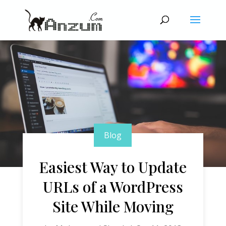
Blog
Easiest Way to Update
URLs of a WordPress
Site While Moving