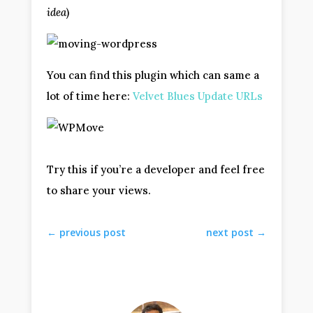
idea
)
You can find this plugin which can same a
lot of time here:
Velvet Blues Update URLs
Try this if you’re a developer and feel free
to share your views.
←
previous post
next post
→