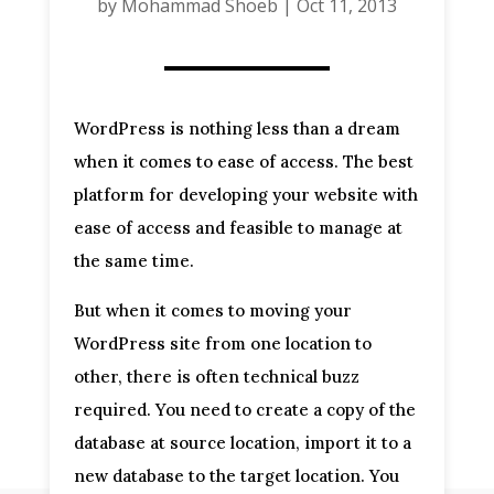
by
Mohammad Shoeb
|
Oct 11, 2013
WordPress is nothing less than a dream
when it comes to ease of access. The best
platform for developing your website with
ease of access and feasible to manage at
the same time.
But when it comes to moving your
WordPress site from one location to
other, there is often technical buzz
required. You need to create a copy of the
database at source location, import it to a
new database to the target location. You